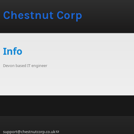
Chestnut Corp
Info
Devon based IT engineer
support@chestnutcorp.co.uk
(link sends e-mail)